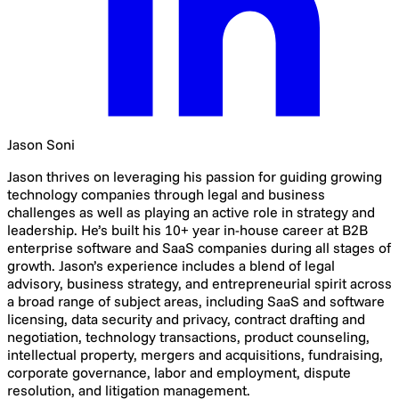
Jason Soni
Jason thrives on leveraging his passion for guiding growing
technology companies through legal and business
challenges as well as playing an active role in strategy and
leadership. He’s built his 10+ year in-house career at B2B
enterprise software and SaaS companies during all stages of
growth. Jason’s experience includes a blend of legal
advisory, business strategy, and entrepreneurial spirit across
a broad range of subject areas, including SaaS and software
licensing, data security and privacy, contract drafting and
negotiation, technology transactions, product counseling,
intellectual property, mergers and acquisitions, fundraising,
corporate governance, labor and employment, dispute
resolution, and litigation management.