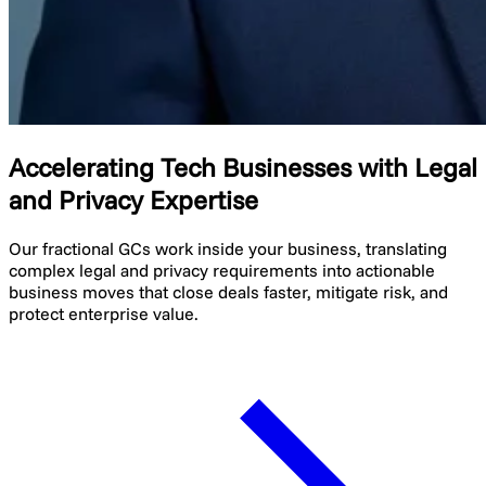
Accelerating Tech Businesses with Legal
and Privacy Expertise
Our fractional GCs work inside your business, translating
complex legal and privacy requirements into actionable
business moves that close deals faster, mitigate risk, and
protect enterprise value.