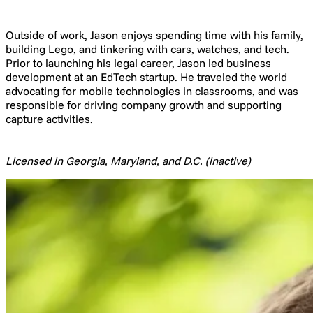
Outside of work, Jason enjoys spending time with his family,
building Lego, and tinkering with cars, watches, and tech.
Prior to launching his legal career, Jason led business
development at an EdTech startup. He traveled the world
advocating for mobile technologies in classrooms, and was
responsible for driving company growth and supporting
capture activities.
Licensed in Georgia, Maryland, and D.C. (inactive)