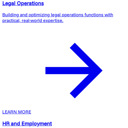
Legal Operations
Building and optimizing legal operations functions with
practical, real-world expertise.
LEARN MORE
HR and Employment