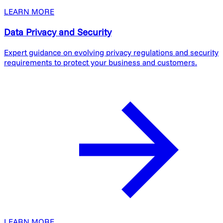
LEARN MORE
Data Privacy and Security
Expert guidance on evolving privacy regulations and security
requirements to protect your business and customers.
LEARN MORE