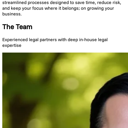
streamlined processes designed to save time, reduce risk,
and keep your focus where it belongs; on growing your
business.
The Team
Experienced legal partners with deep in-house legal
expertise