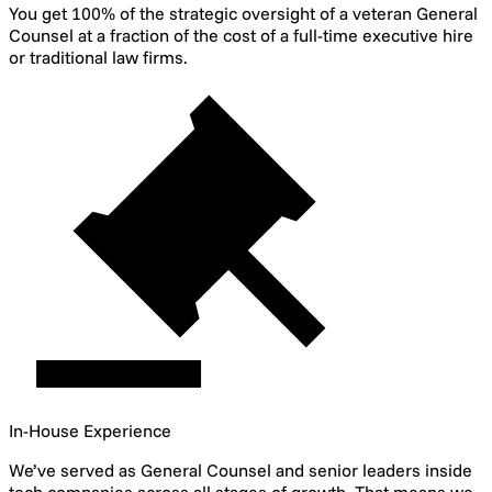
You get 100% of the strategic oversight of a veteran General
Counsel at a fraction of the cost of a full-time executive hire
or traditional law firms.
In-House Experience
We’ve served as General Counsel and senior leaders inside