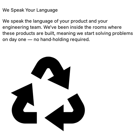
We Speak Your Language
We speak the language of your product and your
engineering team. We’ve been inside the rooms where
these products are built, meaning we start solving problems
on day one — no hand-holding required.