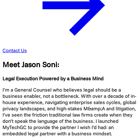
Contact Us
Meet Jason Soni:
Legal Execution Powered by a Business Mind
I’m a General Counsel who believes legal should be a
business enabler, not a bottleneck. With over a decade of in-
house experience, navigating enterprise sales cycles, global
privacy landscapes, and high-stakes M&amp;A and litigation,
I’ve seen the friction traditional law firms create when they
don’t speak the language of the business. I launched
MyTechGC to provide the partner I wish I’d had: an
embedded legal partner with a business mindset.