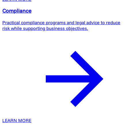
Compliance
Practical compliance programs and legal advice to reduce
risk while supporting business objectives.
LEARN MORE