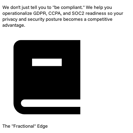
We don't just tell you to "be compliant." We help you
operationalize GDPR, CCPA, and SOC2 readiness so your
privacy and security posture becomes a competitive
advantage.
The "Fractional" Edge