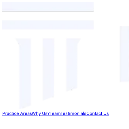
Practice Areas
Why Us?
Team
Testimonials
Contact Us