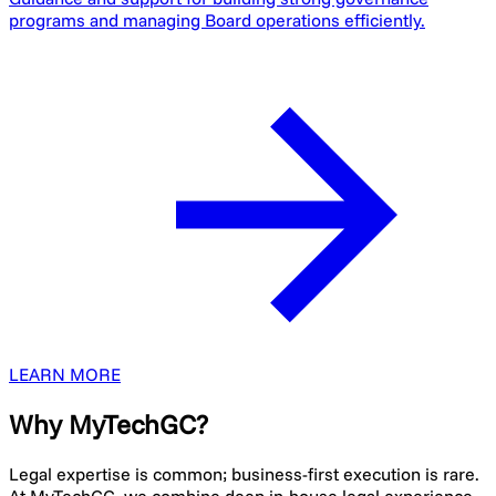
programs and managing Board operations efficiently.
LEARN MORE
Why MyTechGC?
Legal expertise is common; business-first execution is rare.