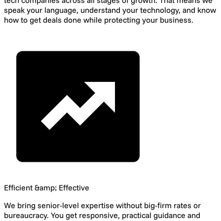
tech companies across all stages of growth. That means we
speak your language, understand your technology, and know
how to get deals done while protecting your business.
Efficient &amp; Effective
We bring senior-level expertise without big-firm rates or
bureaucracy. You get responsive, practical guidance and