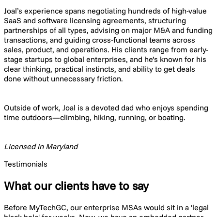
Joal’s experience spans negotiating hundreds of high-value
SaaS and software licensing agreements, structuring
partnerships of all types, advising on major M&A and funding
transactions, and guiding cross-functional teams across
sales, product, and operations. His clients range from early-
stage startups to global enterprises, and he’s known for his
clear thinking, practical instincts, and ability to get deals
done without unnecessary friction.
Outside of work, Joal is a devoted dad who enjoys spending
time outdoors—climbing, hiking, running, or boating.
Licensed in Maryland
Testimonials
What our clients have to say
Before MyTechGC, our enterprise MSAs would sit in a 'legal
black hole' for weeks. Now, we have an embedded partner