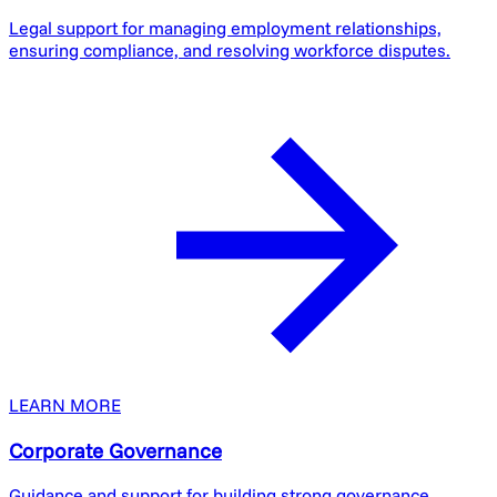
Legal support for managing employment relationships,
ensuring compliance, and resolving workforce disputes.
LEARN MORE
Corporate Governance
Guidance and support for building strong governance