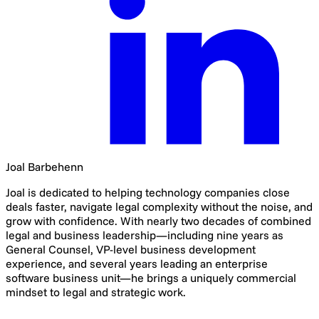
Joal Barbehenn
Joal is dedicated to helping technology companies close
deals faster, navigate legal complexity without the noise, and
grow with confidence. With nearly two decades of combined
legal and business leadership—including nine years as
General Counsel, VP-level business development
experience, and several years leading an enterprise
software business unit—he brings a uniquely commercial
mindset to legal and strategic work.