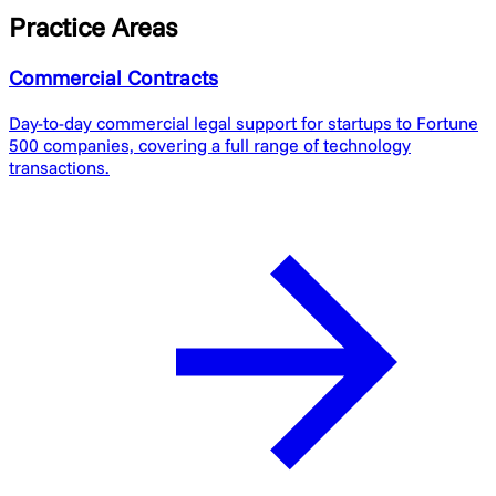
Practice Areas
Commercial Contracts
Day-to-day commercial legal support for startups to Fortune
500 companies, covering a full range of technology
transactions.