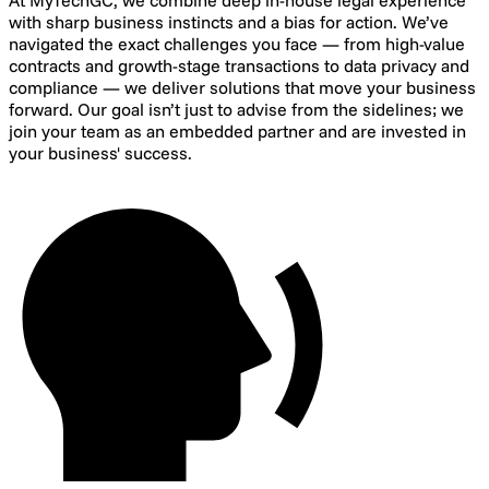
At MyTechGC, we combine deep in-house legal experience
with sharp business instincts and a bias for action. We’ve
navigated the exact challenges you face — from high-value
contracts and growth-stage transactions to data privacy and
compliance — we deliver solutions that move your business
forward. Our goal isn’t just to advise from the sidelines; we
join your team as an embedded partner and are invested in
your business' success.