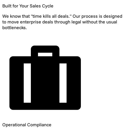
Built for Your Sales Cycle
We know that "time kills all deals." Our process is designed
to move enterprise deals through legal without the usual
bottlenecks.
Operational Compliance