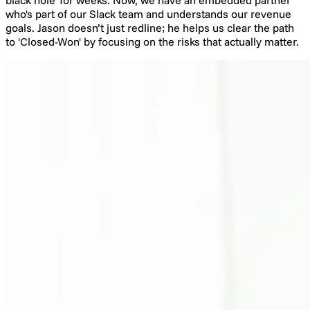
who's part of our Slack team and understands our revenue
goals. Jason doesn’t just redline; he helps us clear the path
to 'Closed-Won' by focusing on the risks that actually matter.