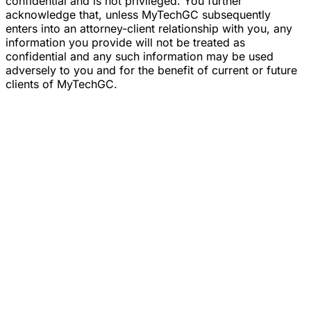
confidential and is not privileged. You further
acknowledge that, unless MyTechGC subsequently
enters into an attorney-client relationship with you, any
information you provide will not be treated as
confidential and any such information may be used
adversely to you and for the benefit of current or future
clients of MyTechGC.