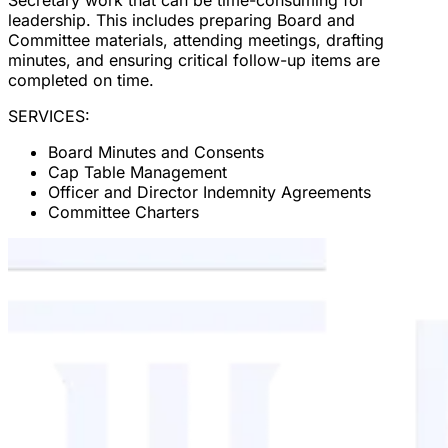
leadership. This includes preparing Board and
Committee materials, attending meetings, drafting
minutes, and ensuring critical follow-up items are
completed on time.
SERVICES:
Board Minutes and Consents
Cap Table Management
Officer and Director Indemnity Agreements
Committee Charters