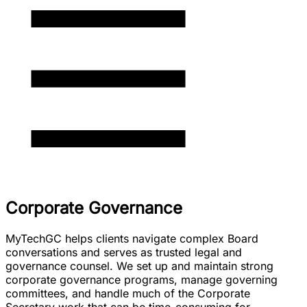
Corporate Governance
MyTechGC helps clients navigate complex Board
conversations and serves as trusted legal and
governance counsel. We set up and maintain strong
corporate governance programs, manage governing
committees, and handle much of the Corporate
Secretary work that can be time-consuming for