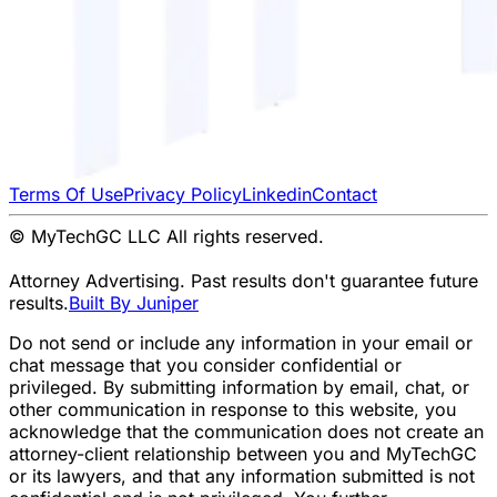
Terms Of Use
Privacy Policy
Linkedin
Contact
© MyTechGC LLC All rights reserved.
Attorney Advertising. Past results don't guarantee future
results.
Built By Juniper
Do not send or include any information in your email or
chat message that you consider confidential or
privileged. By submitting information by email, chat, or
other communication in response to this website, you
acknowledge that the communication does not create an
attorney-client relationship between you and MyTechGC
or its lawyers, and that any information submitted is not