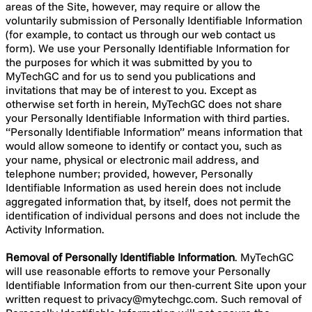
areas of the Site, however, may require or allow the
voluntarily submission of Personally Identifiable Information
(for example, to contact us through our web contact us
form). We use your Personally Identifiable Information for
the purposes for which it was submitted by you to
MyTechGC and for us to send you publications and
invitations that may be of interest to you. Except as
otherwise set forth in herein, MyTechGC does not share
your Personally Identifiable Information with third parties.
“Personally Identifiable Information” means information that
would allow someone to identify or contact you, such as
your name, physical or electronic mail address, and
telephone number; provided, however, Personally
Identifiable Information as used herein does not include
aggregated information that, by itself, does not permit the
identification of individual persons and does not include the
Activity Information.
Removal of Personally Identifiable Information
. MyTechGC
will use reasonable efforts to remove your Personally
Identifiable Information from our then-current Site upon your
written request to
privacy@mytechgc.com
. Such removal of