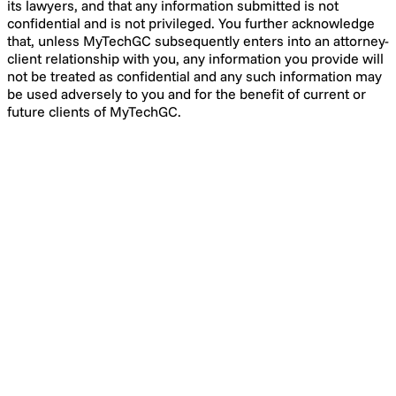
its lawyers, and that any information submitted is not
confidential and is not privileged. You further acknowledge
that, unless MyTechGC subsequently enters into an attorney-
client relationship with you, any information you provide will
not be treated as confidential and any such information may
be used adversely to you and for the benefit of current or
future clients of MyTechGC.