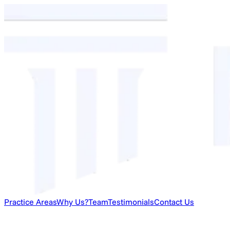
Practice Areas
Why Us?
Team
Testimonials
Contact Us