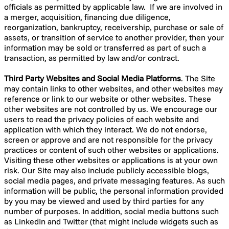
officials as permitted by applicable law. If we are involved in
a merger, acquisition, financing due diligence,
reorganization, bankruptcy, receivership, purchase or sale of
assets, or transition of service to another provider, then your
information may be sold or transferred as part of such a
transaction, as permitted by law and/or contract.
Third Party Websites and Social Media Platforms
. The Site
may contain links to other websites, and other websites may
reference or link to our website or other websites. These
other websites are not controlled by us. We encourage our
users to read the privacy policies of each website and
application with which they interact. We do not endorse,
screen or approve and are not responsible for the privacy
practices or content of such other websites or applications.
Visiting these other websites or applications is at your own
risk. Our Site may also include publicly accessible blogs,
social media pages, and private messaging features. As such
information will be public, the personal information provided
by you may be viewed and used by third parties for any
number of purposes. In addition, social media buttons such
as LinkedIn and Twitter (that might include widgets such as