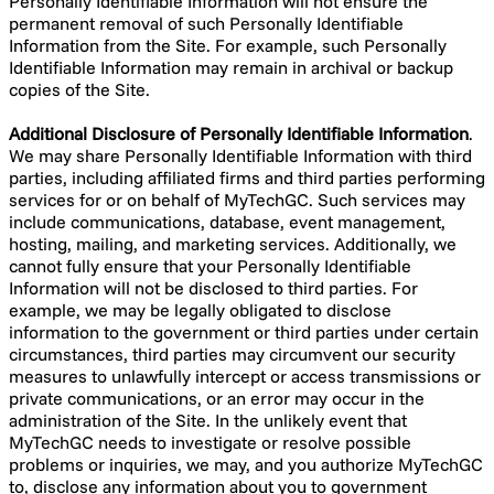
Personally Identifiable Information will not ensure the
permanent removal of such Personally Identifiable
Information from the Site. For example, such Personally
Identifiable Information may remain in archival or backup
copies of the Site.
Additional Disclosure of Personally Identifiable Information
.
We may share Personally Identifiable Information with third
parties, including affiliated firms and third parties performing
services for or on behalf of MyTechGC. Such services may
include communications, database, event management,
hosting, mailing, and marketing services. Additionally, we
cannot fully ensure that your Personally Identifiable
Information will not be disclosed to third parties. For
example, we may be legally obligated to disclose
information to the government or third parties under certain
circumstances, third parties may circumvent our security
measures to unlawfully intercept or access transmissions or
private communications, or an error may occur in the
administration of the Site. In the unlikely event that
MyTechGC needs to investigate or resolve possible
problems or inquiries, we may, and you authorize MyTechGC
to, disclose any information about you to government