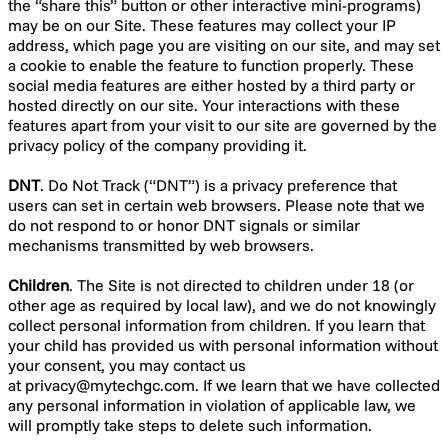
the “share this” button or other interactive mini-programs)
may be on our Site. These features may collect your IP
address, which page you are visiting on our site, and may set
a cookie to enable the feature to function properly. These
social media features are either hosted by a third party or
hosted directly on our site. Your interactions with these
features apart from your visit to our site are governed by the
privacy policy of the company providing it.
DNT
. Do Not Track (“DNT”) is a privacy preference that
users can set in certain web browsers. Please note that we
do not respond to or honor DNT signals or similar
mechanisms transmitted by web browsers.
Children
. The Site is not directed to children under 18 (or
other age as required by local law), and we do not knowingly
collect personal information from children. If you learn that
your child has provided us with personal information without
your consent, you may contact us
at
privacy@mytechgc.com
. If we learn that we have collected
any personal information in violation of applicable law, we
will promptly take steps to delete such information.