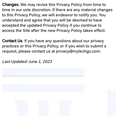
Changes
. We may revise this Privacy Policy from time to
time in our sole discretion. If there are any material changes
to this Privacy Policy, we will endeavor to notify you. You
understand and agree that you will be deemed to have
accepted the updated Privacy Policy if you continue to
access the Site after the new Privacy Policy takes effect.
Contact Us
. If you have any questions about our privacy
practices or this Privacy Policy, or if you wish to submit a
request, please contact us at
privacy@mytechgc.com
.
Last Updated: June 1, 2023