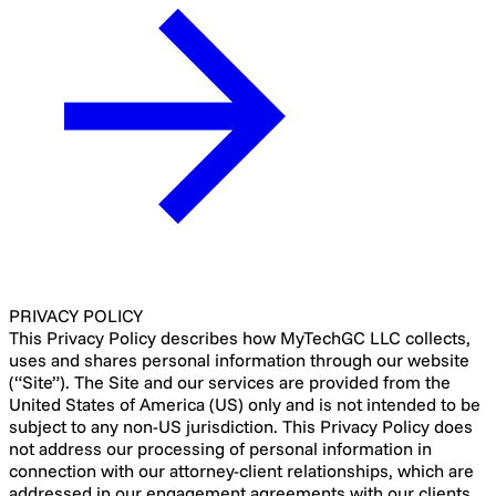
PRIVACY POLICY
This Privacy Policy describes how MyTechGC LLC collects,
uses and shares personal information through our website
(“Site”). The Site and our services are provided from the
United States of America (US) only and is not intended to be
subject to any non-US jurisdiction. This Privacy Policy does
not address our processing of personal information in
connection with our attorney-client relationships, which are
addressed in our engagement agreements with our clients.