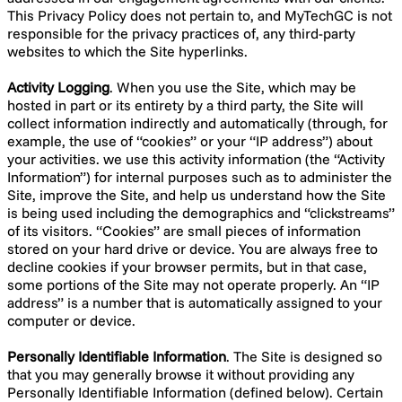
This Privacy Policy does not pertain to, and MyTechGC is not
responsible for the privacy practices of, any third-party
websites to which the Site hyperlinks.
Activity Logging
. When you use the Site, which may be
hosted in part or its entirety by a third party, the Site will
collect information indirectly and automatically (through, for
example, the use of “cookies” or your “IP address”) about
your activities. we use this activity information (the “Activity
Information”) for internal purposes such as to administer the
Site, improve the Site, and help us understand how the Site
is being used including the demographics and “clickstreams”
of its visitors. “Cookies” are small pieces of information
stored on your hard drive or device. You are always free to
decline cookies if your browser permits, but in that case,
some portions of the Site may not operate properly. An “IP
address” is a number that is automatically assigned to your
computer or device.
Personally Identifiable Information
. The Site is designed so
that you may generally browse it without providing any
Personally Identifiable Information (defined below). Certain