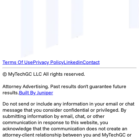
Terms Of Use
Privacy Policy
Linkedin
Contact
© MyTechGC LLC All rights reserved.
Attorney Advertising. Past results don't guarantee future
results.
Built By Juniper
Do not send or include any information in your email or chat
message that you consider confidential or privileged. By
submitting information by email, chat, or other
communication in response to this website, you
acknowledge that the communication does not create an
attorney-client relationship between you and MyTechGC or