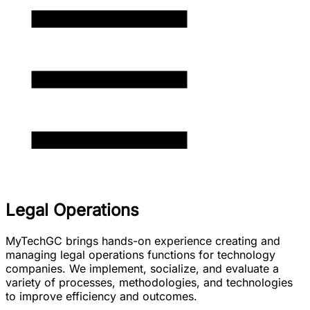
Legal Operations
MyTechGC brings hands-on experience creating and
managing legal operations functions for technology
companies. We implement, socialize, and evaluate a
variety of processes, methodologies, and technologies
to improve efficiency and outcomes.