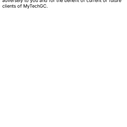
adversely to you and for the benefit of current or future
clients of MyTechGC.