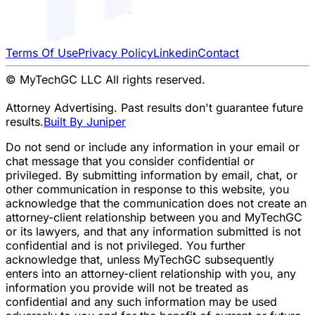
Terms Of Use
Privacy Policy
Linkedin
Contact
© MyTechGC LLC All rights reserved.
Attorney Advertising. Past results don't guarantee future
results.
Built By Juniper
Do not send or include any information in your email or
chat message that you consider confidential or
privileged. By submitting information by email, chat, or
other communication in response to this website, you
acknowledge that the communication does not create an
attorney-client relationship between you and MyTechGC
or its lawyers, and that any information submitted is not
confidential and is not privileged. You further
acknowledge that, unless MyTechGC subsequently
enters into an attorney-client relationship with you, any
information you provide will not be treated as
confidential and any such information may be used