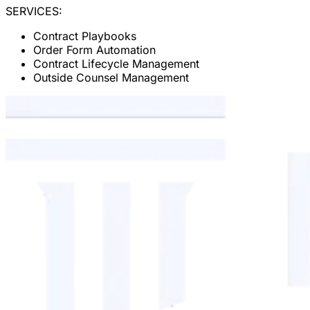
SERVICES:
Contract Playbooks
Order Form Automation
Contract Lifecycle Management
Outside Counsel Management